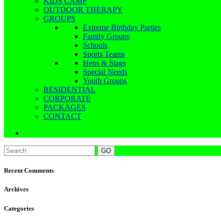
KIDS CAMP
OUTDOOR THERAPY
GROUPS
Extreme Birthday Parties
Family Groups
Schools
Sports Teams
Hens & Stags
Special Needs
Youth Groups
RESIDENTIAL
CORPORATE
PACKAGES
CONTACT
Recent Comments
Archives
Categories