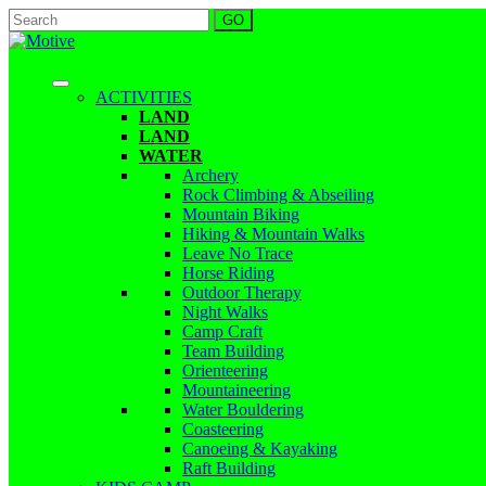
ACTIVITIES
LAND
LAND
WATER
Archery
Rock Climbing & Abseiling
Mountain Biking
Hiking & Mountain Walks
Leave No Trace
Horse Riding
Outdoor Therapy
Night Walks
Camp Craft
Team Building
Orienteering
Mountaineering
Water Bouldering
Coasteering
Canoeing & Kayaking
Raft Building