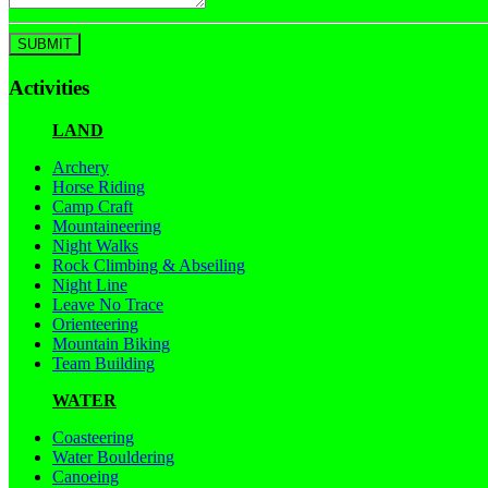
Activities
LAND
Archery
Horse Riding
Camp Craft
Mountaineering
Night Walks
Rock Climbing & Abseiling
Night Line
Leave No Trace
Orienteering
Mountain Biking
Team Building
WATER
Coasteering
Water Bouldering
Canoeing