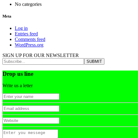
No categories
Meta
Log in
Entries feed
Comments feed
WordPress.org
SIGN UP FOR OUR NEWSLETTER
Drop us line
Write us a letter