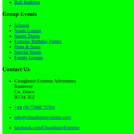
Raft Building
Group Events
Schools
Youth Groups
Sports Teams
Extreme Birthday Parties
Hens & Stags
Special Needs
Family Groups
Contact Us
Cloughmor Extreme Adventures
Rostrevor
Co. Down
BT34 3EZ
+44 (0) 77068 75394
info@cloughmorextreme.com
facebook.com/CloughmorExtreme