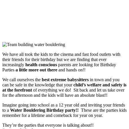
Sit back and let us take over for the afternoon and the kids will
have an absolute blast!!
We have all took the kids to the cinema and fast food outlets with
their friends for their birthday but we are finding that ever
increasingly
health conscious
parents are looking for Birthday
Parties
a little more out there
and hands on!!
We call ourselves the
best extreme babysitters
in town and you
can be safe in the knowledge that your
child’s welfare and safety is
at the forefront
of everything we do! Sit back and let us take over
for the afternoon and the kids will have an absolute blast!!
Imagine going into school as a 12 year old and inviting your friends
to a
Water Bouldering Birthday party!!
These are the parties kids
remember for a lifetime and comeback for year on year.
They’re the parties that everyone is talking about!!