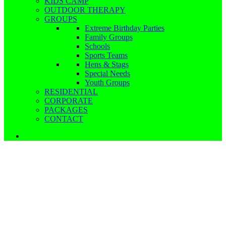
KIDS CAMP
OUTDOOR THERAPY
GROUPS
Extreme Birthday Parties
Family Groups
Schools
Sports Teams
Hens & Stags
Special Needs
Youth Groups
RESIDENTIAL
CORPORATE
PACKAGES
CONTACT
Extreme Birthday Parties