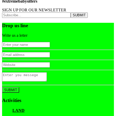
#extremebabysitters
SIGN UP FOR OUR NEWSLETTER
Drop us line
Write us a letter
Activities
LAND