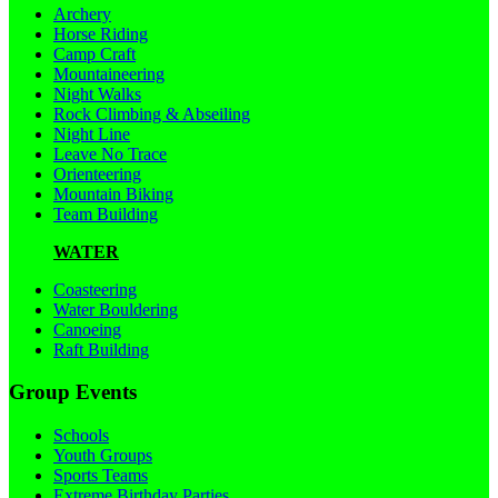
Archery
Horse Riding
Camp Craft
Mountaineering
Night Walks
Rock Climbing & Abseiling
Night Line
Leave No Trace
Orienteering
Mountain Biking
Team Building
WATER
Coasteering
Water Bouldering
Canoeing
Raft Building
Group Events
Schools
Youth Groups
Sports Teams
Extreme Birthday Parties