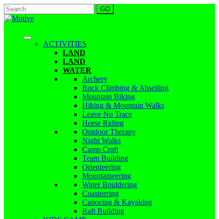
ACTIVITIES
LAND
LAND
WATER
Archery
Rock Climbing & Abseiling
Mountain Biking
Hiking & Mountain Walks
Leave No Trace
Horse Riding
Outdoor Therapy
Night Walks
Camp Craft
Team Building
Orienteering
Mountaineering
Water Bouldering
Coasteering
Canoeing & Kayaking
Raft Building