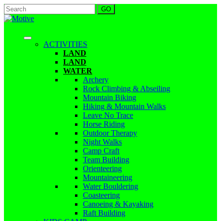
ACTIVITIES
LAND
LAND
WATER
Archery
Rock Climbing & Abseiling
Mountain Biking
Hiking & Mountain Walks
Leave No Trace
Horse Riding
Outdoor Therapy
Night Walks
Camp Craft
Team Building
Orienteering
Mountaineering
Water Bouldering
Coasteering
Canoeing & Kayaking
Raft Building