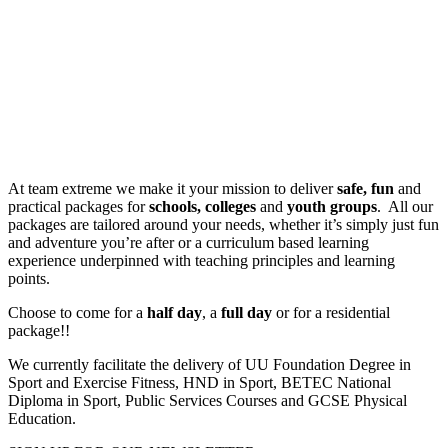
Safe, fun and practical packages for schools, colleges and youth
groups
At team extreme we make it your mission to deliver
safe, fun
and
practical packages for
schools,
colleges
and
youth groups
. All our
packages are tailored around your needs, whether it’s simply just fun
and adventure you’re after or a curriculum based learning
experience underpinned with teaching principles and learning
points.
Choose to come for a
half day
, a
full day
or for a residential
package!!
We currently facilitate the delivery of UU Foundation Degree in
Sport and Exercise Fitness, HND in Sport, BETEC National
Diploma in Sport, Public Services Courses and GCSE Physical
Education.