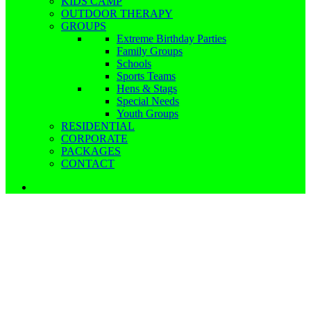
KIDS CAMP
OUTDOOR THERAPY
GROUPS
Extreme Birthday Parties
Family Groups
Schools
Sports Teams
Hens & Stags
Special Needs
Youth Groups
RESIDENTIAL
CORPORATE
PACKAGES
CONTACT
Schools, Colleges & Youth Groups