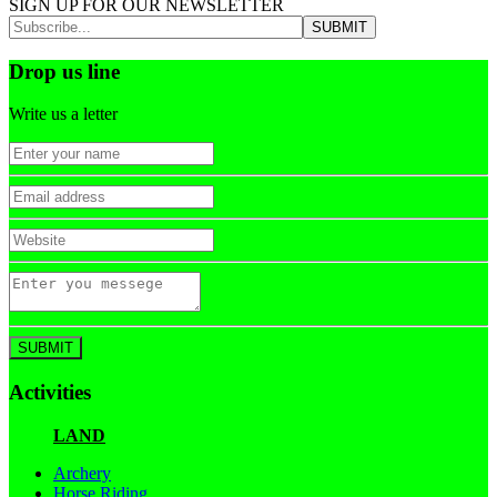
SIGN UP FOR OUR NEWSLETTER
Drop us line
Write us a letter
Activities
LAND
Archery
Horse Riding