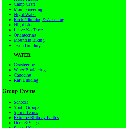
Camp Craft
Mountaineering
Night Walks
Rock Climbing & Abseiling
Night Line
Leave No Trace
Orienteering
Mountain Biking
Team Building
WATER
Coasteering
Water Bouldering
Canoeing
Raft Building
Group Events
Schools
Youth Groups
Sports Teams
Extreme Birthday Parties
Hens & Stags
Special Needs